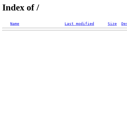
Index of /
Name
Last modified
Size
De